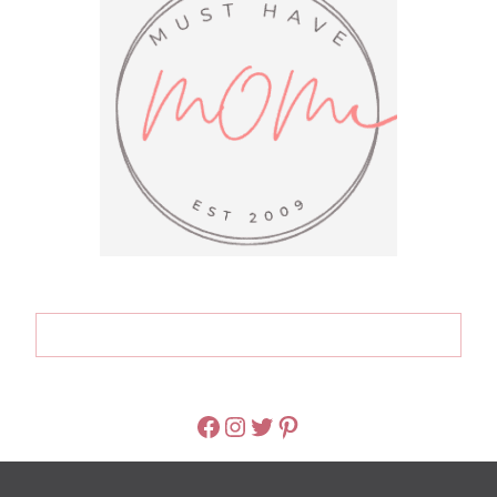
FACEBOOK
INSTAGRAM
TWITTER
PINTEREST