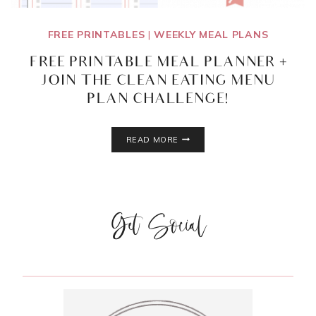
FREE PRINTABLES
|
WEEKLY MEAL PLANS
FREE PRINTABLE MEAL PLANNER +
JOIN THE CLEAN EATING MENU
PLAN CHALLENGE!
FREE
READ MORE
PRINTABLE
MEAL
PLANNER
+
JOIN
Get Social
THE
CLEAN
EATING
MENU
PLAN
CHALLENGE!