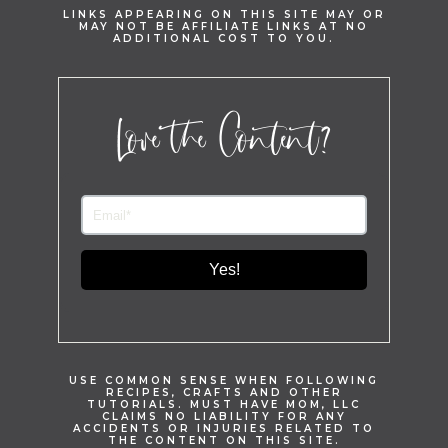
LINKS APPEARING ON THIS SITE MAY OR
MAY NOT BE AFFILIATE LINKS AT NO
ADDITIONAL COST TO YOU.
Love the Content?
Yes!
USE COMMON SENSE WHEN FOLLOWING
RECIPES, CRAFTS AND OTHER
TUTORIALS. MUST HAVE MOM, LLC
CLAIMS NO LIABILITY FOR ANY
ACCIDENTS OR INJURIES RELATED TO
THE CONTENT ON THIS SITE.