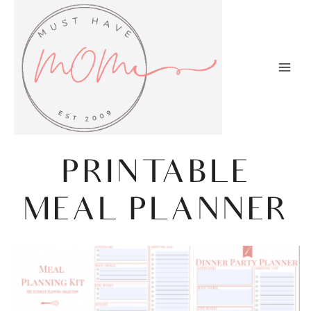
Skip
to
content
PRINTABLE
MEAL PLANNER