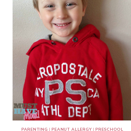
PARENTING
|
PEANUT ALLERGY
|
PRESCHOOL