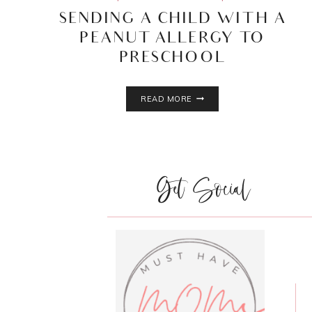
SENDING A CHILD WITH A
PEANUT ALLERGY TO
PRESCHOOL
SENDING
READ MORE
A
CHILD
WITH
A
PEANUT
Get Social
ALLERGY
TO
PRESCHOOL