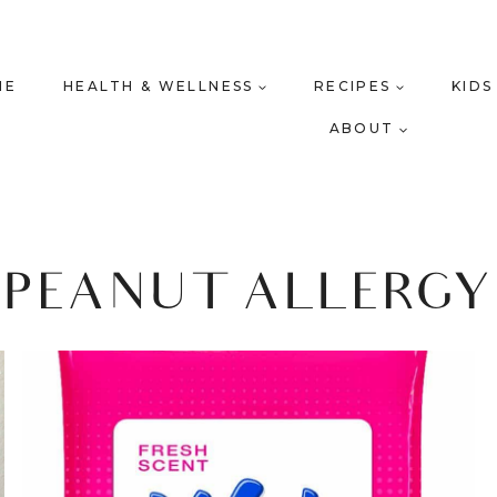
ME
HEALTH & WELLNESS
RECIPES
KIDS
ABOUT
PEANUT ALLERGY