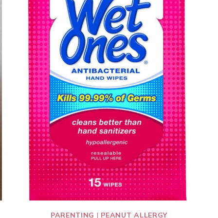
PARENTING
|
PEANUT ALLERGY