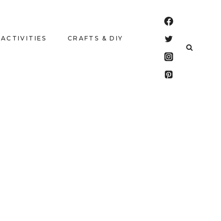
 ACTIVITIES
CRAFTS & DIY