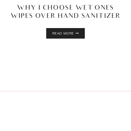
WHY I CHOOSE WET ONES
WIPES OVER HAND SANITIZER
WHY
READ MORE
I
CHOOSE
WET
ONES
WIPES
OVER
HAND
SANITIZER