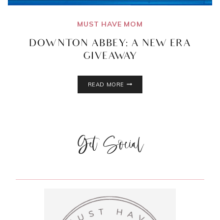
MUST HAVE MOM
DOWNTON ABBEY: A NEW ERA
GIVEAWAY
DOWNTON
READ MORE
ABBEY:
A
NEW
ERA
GIVEAWAY
Get Social