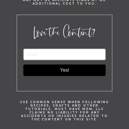
MAY NOT BE AFFILIATE LINKS AT NO
ADDITIONAL COST TO YOU.
Love the Content?
Yes!
USE COMMON SENSE WHEN FOLLOWING
RECIPES, CRAFTS AND OTHER
TUTORIALS. MUST HAVE MOM, LLC
CLAIMS NO LIABILITY FOR ANY
ACCIDENTS OR INJURIES RELATED TO
THE CONTENT ON THIS SITE.