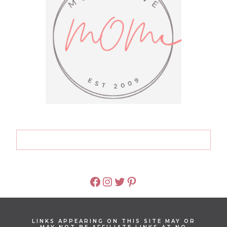
FACEBOOK
INSTAGRAM
TWITTER
PINTEREST
LINKS APPEARING ON THIS SITE MAY OR