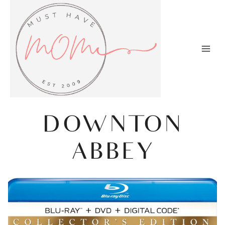
Skip
to
content
DOWNTON
ABBEY