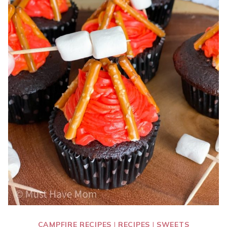
CAMPFIRE RECIPES
|
RECIPES
|
SWEETS