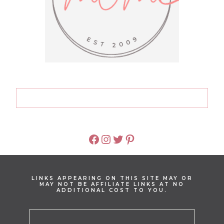
FACEBOOK
INSTAGRAM
TWITTER
PINTEREST
LINKS APPEARING ON THIS SITE MAY OR
MAY NOT BE AFFILIATE LINKS AT NO
ADDITIONAL COST TO YOU.