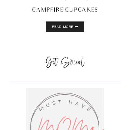
CAMPFIRE CUPCAKES
CAMPFIRE
READ MORE
CUPCAKES
Get Social