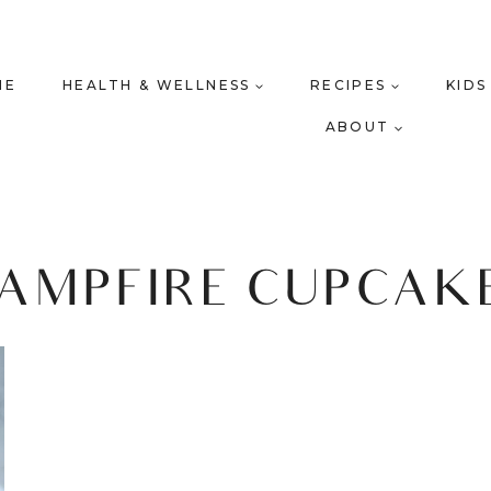
ME
HEALTH & WELLNESS
RECIPES
KIDS
ABOUT
AMPFIRE CUPCAK