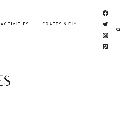
 ACTIVITIES
CRAFTS & DIY
ES