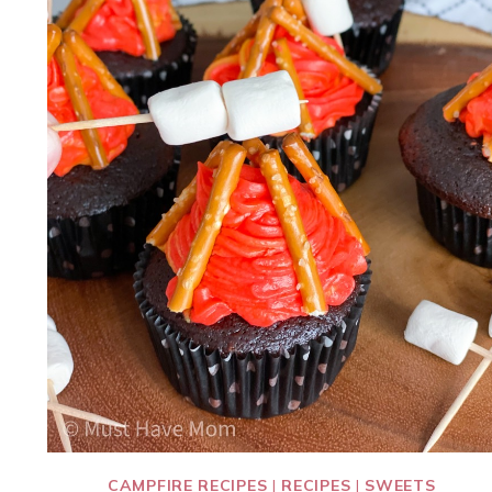
CAMPFIRE RECIPES
|
RECIPES
|
SWEETS