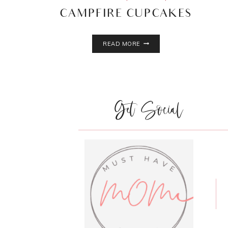
CAMPFIRE CUPCAKES
CAMPFIRE
READ MORE
CUPCAKES
Get Social