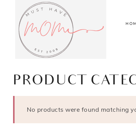
Skip
to
HO
content
PRODUCT CATE
No products were found matching yo