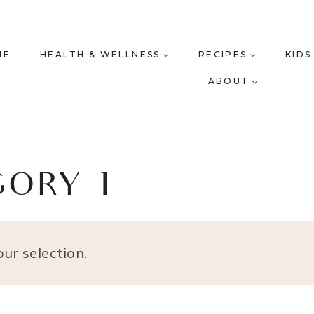
ME
HEALTH & WELLNESS
RECIPES
KIDS
ABOUT
GORY 1
ur selection.