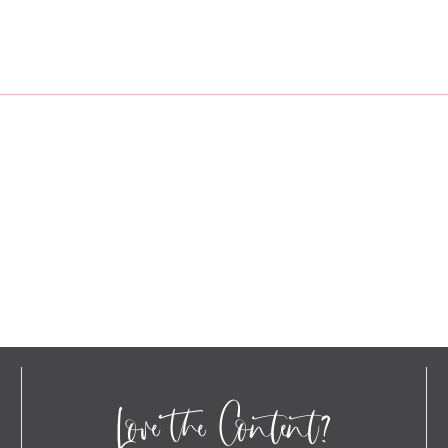
Love the Content?