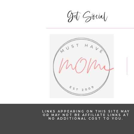
Get Social
LINKS APPEARING ON THIS SITE MAY
OR MAY NOT BE AFFILIATE LINKS AT
NO ADDITIONAL COST TO YOU.