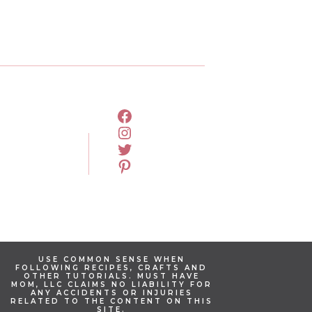
FACEBOOK
INSTAGRAM
TWITTER
PINTEREST
USE COMMON SENSE WHEN
FOLLOWING RECIPES, CRAFTS AND
OTHER TUTORIALS. MUST HAVE
MOM, LLC CLAIMS NO LIABILITY FOR
ANY ACCIDENTS OR INJURIES
RELATED TO THE CONTENT ON THIS
SITE.