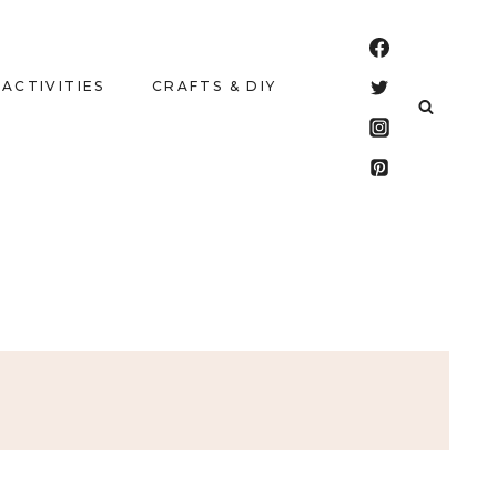
 ACTIVITIES
CRAFTS & DIY